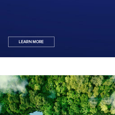
LEARN MORE