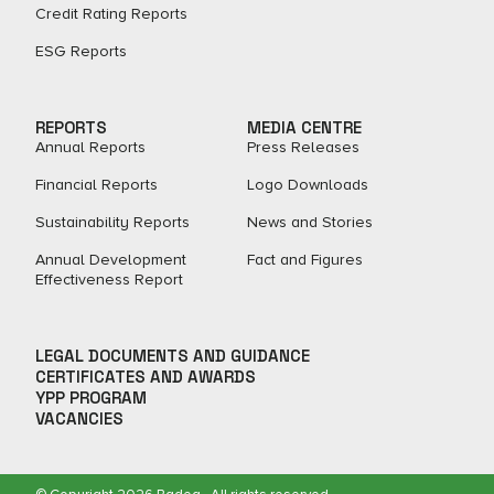
Credit Rating Reports
ESG Reports
REPORTS
MEDIA CENTRE
Annual Reports
Press Releases
Financial Reports
Logo Downloads
Sustainability Reports
News and Stories
Annual Development
Fact and Figures​
Effectiveness Report
LEGAL DOCUMENTS AND GUIDANCE
CERTIFICATES AND AWARDS
YPP PROGRAM
VACANCIES