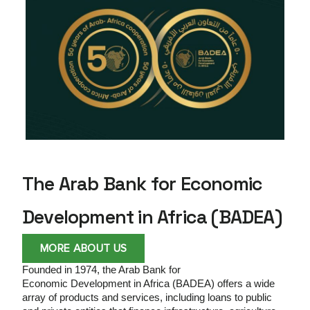
Development in
Africa
BADEA is a Multilateral Development Bank at
the service of Arab-African solidarity geared
towards social impact and sustainability.
The Arab Bank for Economic
Development in Africa (BADEA)
MORE ABOUT US
Founded in 1974, the Arab Bank for
Economic
Development in Africa (BADEA) offers a wide
array of products and services, including loans to public