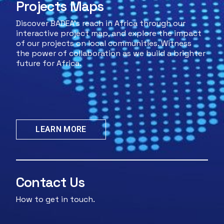
Projects Maps
Discover BADEA's reach in Africa through our
interactive project map, and explore the impact
of our projects on local communities. Witness
the power of collaboration as we build a brighter
future for Africa.
LEARN MORE
Contact Us
How to get in touch.