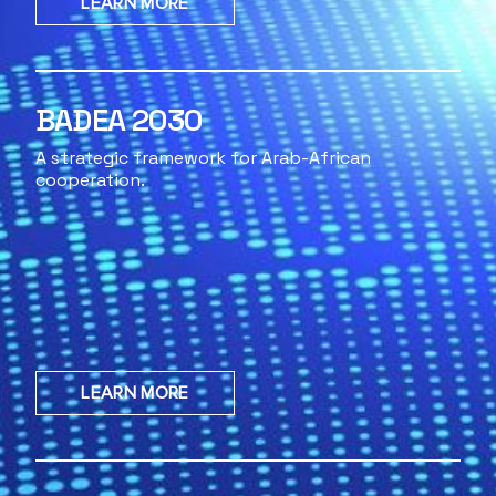
LEARN MORE
BADEA 2030
A strategic framework for Arab-African
cooperation.
LEARN MORE