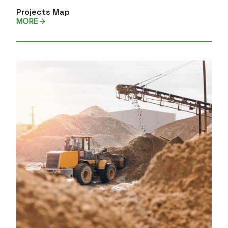
Projects Map
MORE