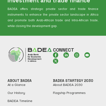
investment and trade finance
BADEA offers strategic private sector and trade finance
instruments to enhance the private sector landscape in Africa
and promote both Arab-African trade and Intra-African trade,
while closing the development gap.
CONNECT
ABOUT BADEA
BADEA STARTEGY 2030
At a Glance
About BADEA 2030
Our History
Flagship Programmes
BADEA Timeline