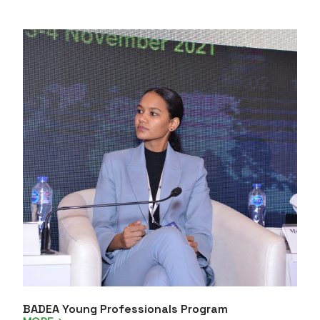
BADEA Young Professionals Program