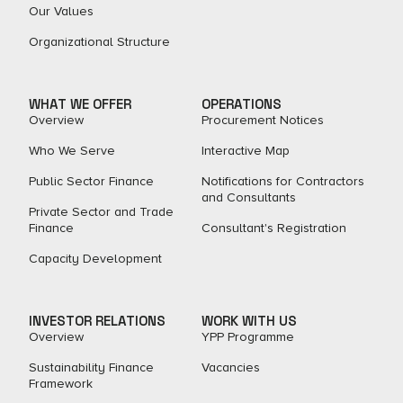
Our Values
Organizational Structure
WHAT WE OFFER
OPERATIONS
Overview
Procurement Notices
Who We Serve
Interactive Map
Public Sector Finance
Notifications for Contractors
and Consultants
Private Sector and Trade
Finance
Consultant's Registration
Capacity Development
INVESTOR RELATIONS
WORK WITH US
Overview
YPP Programme
Sustainability Finance
Vacancies
Framework