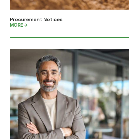
Procurement Notices
MORE