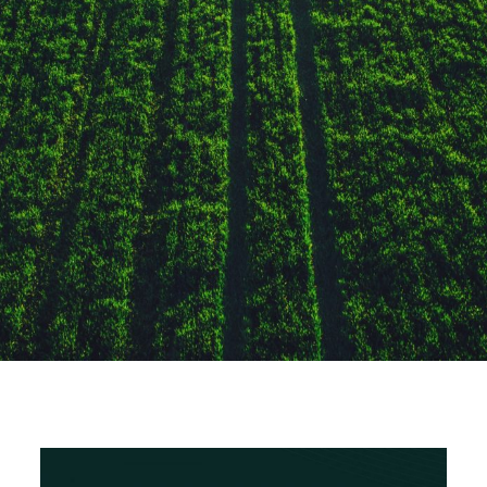
The Arab Bank for
Economic