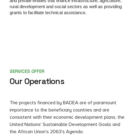
and private entities that
finance infrastructure, agriculture,
rural development and
social sectors as well as providing
grants to facilitate technical assistance
.
SERVICES OFFER
Our Operations
The projects financed by BADEA are of paramount
importance to the beneficiary countries and are
consistent with their economic development plans, the
United Nations' Sustainable Development Goals and
the African Union's 2063's Agenda.