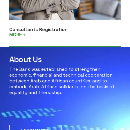
Consultants Registration
MORE
About Us
The Bank was established to strengthen
economic, financial and technical cooperation
between Arab and African countries, and to
embody Arab-African solidarity on the basis of
equality and friendship.