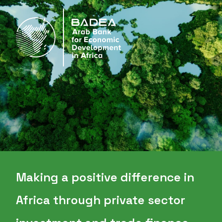
Making a positive difference in
Africa through private sector