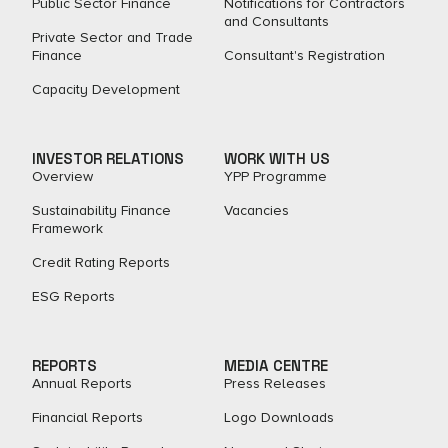
Public Sector Finance
Notifications for Contractors
and Consultants
Private Sector and Trade
Finance
Consultant's Registration
Capacity Development
INVESTOR RELATIONS
WORK WITH US
Overview
YPP Programme
Sustainability Finance
Vacancies
Framework
Credit Rating Reports
ESG Reports
REPORTS
MEDIA CENTRE
Annual Reports
Press Releases
Financial Reports
Logo Downloads