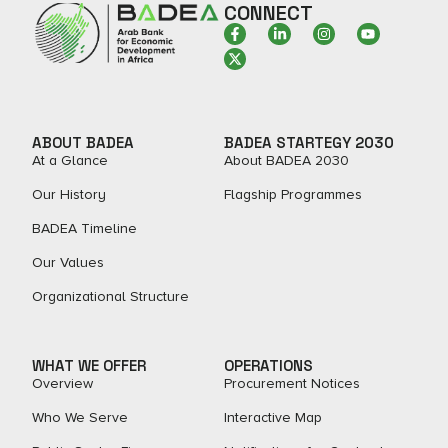
CONNECT
ABOUT BADEA
BADEA STARTEGY 2030
At a Glance
About BADEA 2030
Our History
Flagship Programmes
BADEA Timeline
Our Values
Organizational Structure
WHAT WE OFFER
OPERATIONS
Overview
Procurement Notices
Who We Serve
Interactive Map