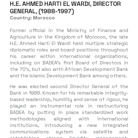
H.E. AHMED HARTI EL WARDI, DIRECTOR
GENERAL, (1988-1997)
Country: Morocco
Former official in the Ministry of Finance and
Agriculture in the Kingdom of Morocco, the late
H.E. Ahmed Harti El Wardi held multiple strategic
diplomatic roles and board positions throughout
his career within international organizations,
including on BADEA’s first Board of Directors in
the 70’s, but also with African Development Bank
and the Islamic Development Bank among others.
He was elected second Director General of the
Bank in 1988. Known for his remarkable integrity-
based leadership, humility and sense of rigour, he
played an instrumental role in restructuring
BADEA by putting in place standardized work
methodologies aligned with international
institutions, introducing a new integrated
communications system via satellite and