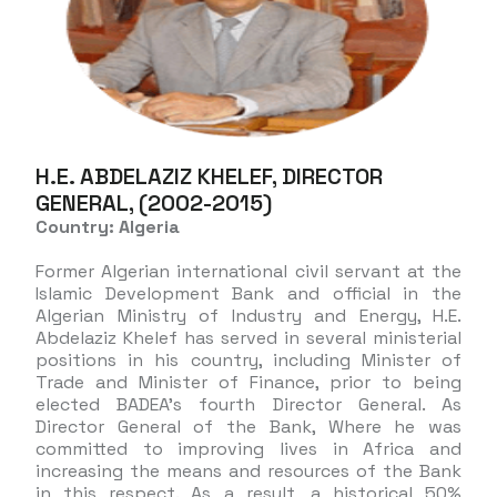
H.E. ABDELAZIZ KHELEF, DIRECTOR
GENERAL, (2002-2015)
Country: Algeria
Former Algerian international civil servant at the
Islamic Development Bank and official in the
Algerian Ministry of Industry and Energy, H.E.
Abdelaziz Khelef has served in several ministerial
positions in his country, including Minister of
Trade and Minister of Finance, prior to being
elected BADEA’s fourth Director General. As
Director General of the Bank, Where he was
committed to improving lives in Africa and
increasing the means and resources of the Bank
in this respect. As a result, a historical 50%