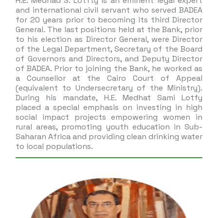
H.E. Medhad S. Lotfty is an eminent legal expert
and international civil servant who served BADEA
for 20 years prior to becoming its third Director
General. The last positions held at the Bank, prior
to his election as Director General, were Director
of the Legal Department, Secretary of the Board
of Governors and Directors, and Deputy Director
of BADEA. Prior to joining the Bank, he worked as
a Counsellor at the Cairo Court of Appeal
(equivalent to Undersecretary of the Ministry).
During his mandate, H.E. Medhat Sami Lotfy
placed a special emphasis on investing in high
social impact projects empowering women in
rural areas, promoting youth education in Sub-
Saharan Africa and providing clean drinking water
to local populations.