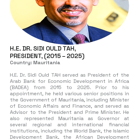
H.E. DR. SIDI OULD TAH,
PRESIDENT, (2015 – 2025)
Country: Mauritania
H.E. Dr. Sidi Ould TAH served as President of the
Arab Bank for Economic Development in Africa
(BADEA) from 2015 to 2025. Prior to his
appointment, he held various senior positions in
the Government of Mauritania, including Minister
of Economic Affairs and Finance, and served as
Advisor to the President and Prime Minister. He
also represented Mauritania as Governor at
several regional and international financial
institutions, including the World Bank, the Islamic
Development Bank, the African Development