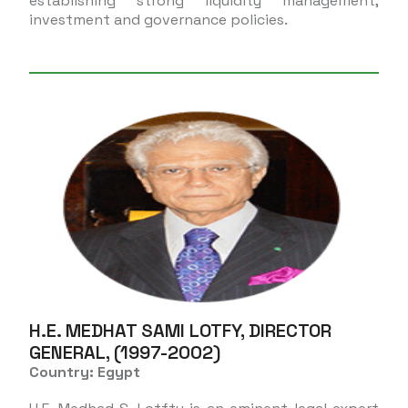
establishing strong liquidity management,
investment and governance policies.
H.E. MEDHAT SAMI LOTFY, DIRECTOR
GENERAL, (1997-2002)
Country: Egypt