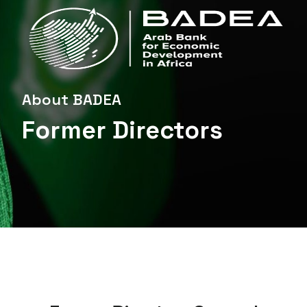
About BADEA
Former Directors