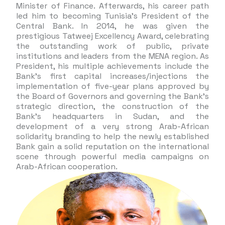
Minister of Finance. Afterwards, his career path
led him to becoming Tunisia’s President of the
Central Bank. In 2014, he was given the
prestigious Tatweej Excellency Award, celebrating
the outstanding work of public, private
institutions and leaders from the MENA region. As
President, his multiple achievements include the
Bank’s first capital increases/injections the
implementation of five-year plans approved by
the Board of Governors and governing the Bank’s
strategic direction, the construction of the
Bank’s headquarters in Sudan, and the
development of a very strong Arab-African
solidarity branding to help the newly established
Bank gain a solid reputation on the international
scene through powerful media campaigns on
Arab-African cooperation.