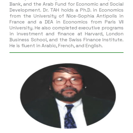
Bank, and the Arab Fund for Economic and Social
Development. Dr. TAH holds a Ph.D. in Economics
from the University of Nice-Sophia Antipolis in
France and a DEA in Economics from Paris VII
University. He also completed executive programs
in investment and finance at Harvard, London
Business School, and the Swiss Finance Institute.
He is fluent in Arabic, French, and English.