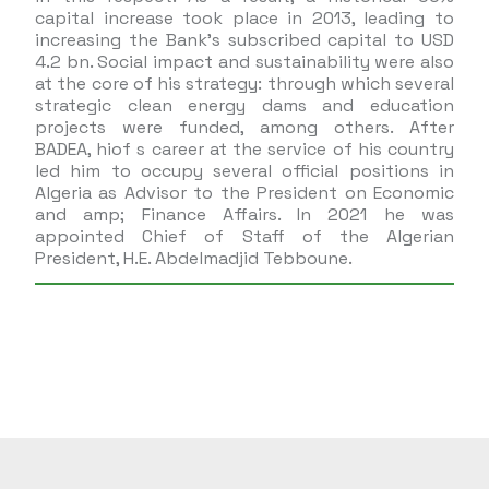
capital increase took place in 2013, leading to
increasing the Bank’s subscribed capital to USD
4.2 bn. Social impact and sustainability were also
at the core of his strategy: through which several
strategic clean energy dams and education
projects were funded, among others. After
BADEA, hiof s career at the service of his country
led him to occupy several official positions in
Algeria as Advisor to the President on Economic
and amp; Finance Affairs. In 2021 he was
appointed Chief of Staff of the Algerian
President, H.E. Abdelmadjid Tebboune.