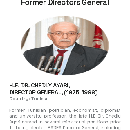
Former Directors General
H.E. DR. CHEDLY AYARI,
DIRECTOR GENERAL, (1975-1988)
Country: Tunisia
Former Tunisian politician, economist, diplomat
and university professor, the late H.E. Dr. Chedly
Ayari served in several ministerial positions prior
to being elected BADEA Director General, including