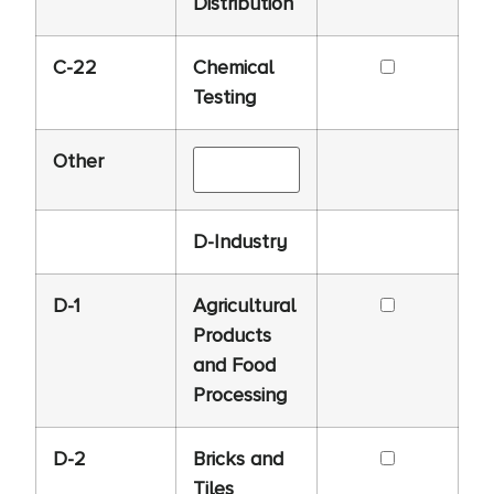
Distribution
C-22
Chemical
Testing
Other
D-Industry
D-1
Agricultural
Products
and Food
Processing
D-2
Bricks and
Tiles