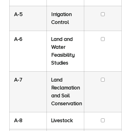
A-5
Irrigation
Control
A-6
Land and
Water
Feasibility
Studies
A-7
Land
Reclamation
and Soil
Conservation
A-8
Livestock