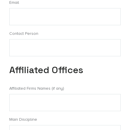
Email
Contact Person
Affiliated Offices
Affiliated Firms Names (if any)
Main Discipline