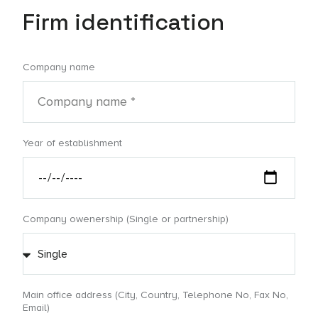
Firm identification
Company name
Year of establishment
Company owenership (Single or partnership)
Main office address (City, Country, Telephone No, Fax No,
Email)