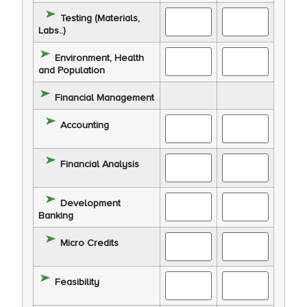
Testing (Materials,
Labs..)
Environment, Health
and Population
Financial Management
Accounting
Financial Analysis
Development
Banking
Micro Credits
Feasibility