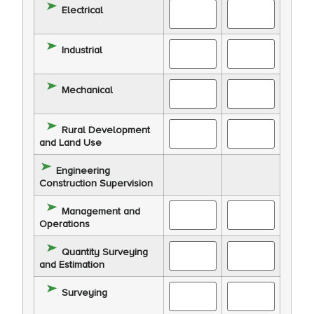
Electrical
Industrial
Mechanical
Rural Development
and Land Use
Engineering
Construction Supervision
Management and
Operations
Quantity Surveying
and Estimation
Surveying