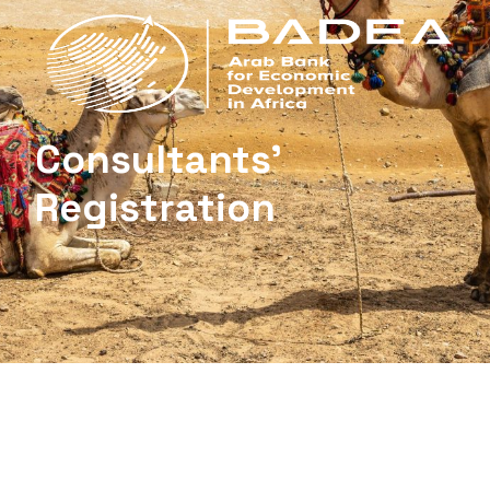
Consultants’
Registration