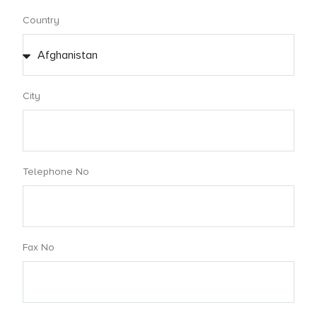
Country
City
Telephone No
Fax No