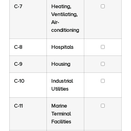
C-7
Heating,
Ventilating,
Air-
conditioning
C-8
Hospitals
C-9
Housing
C-10
Industrial
Utilities
C-11
Marine
Terminal
Facilities