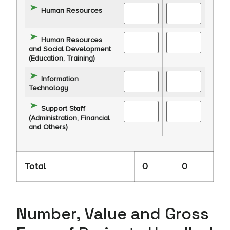
Human Resources
Human Resources
and Social Development
(Education, Training)
Information
Technology
Support Staff
(Administration, Financial
and Others)
Total
0
0
Number, Value and Gross