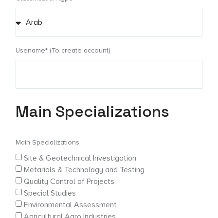
Usename* (To create account)
Main Specializations
Main Specializations
Site & Geotechnical Investigation
Metarials & Technology and Testing
Quality Control of Projects
Special Studies
Environmental Assessment
Agricultural Agro Industries