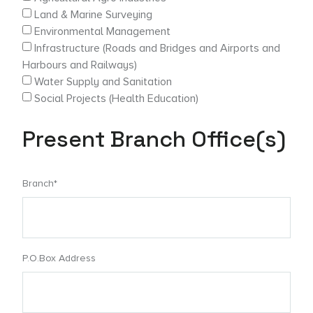
Land & Marine Surveying
Environmental Management
Infrastructure (Roads and Bridges and Airports and
Harbours and Railways)
Water Supply and Sanitation
Social Projects (Health Education)
Present Branch Office(s)
Branch*
P.O.Box Address