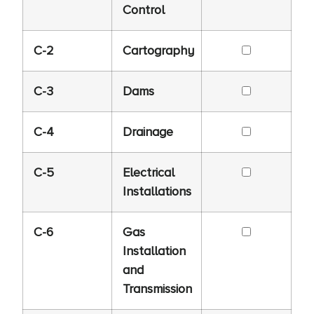
Control
C-2
Cartography
C-3
Dams
C-4
Drainage
C-5
Electrical
Installations
C-6
Gas
Installation
and
Transmission