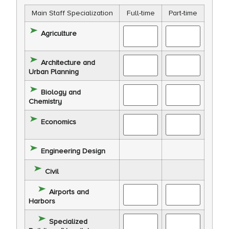
Main Staff Specialization
Full-time
Part-time
Agriculture
Architecture and
Urban Planning
Biology and
Chemistry
Economics
Engineering Design
Civil
Airports and
Harbors
Specialized