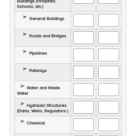
Buildings (Hospitals,
Schools, etc.)
General Buildings
Roads and Bridges
Pipelines
Railways
Water and Waste
Water
Hydraulic Structures
(Dams, Weirs, Regulators )
Chemical