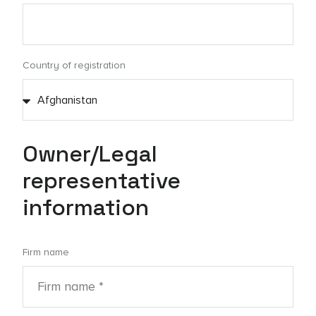
Country of registration
Owner/Legal
representative
information
Firm name