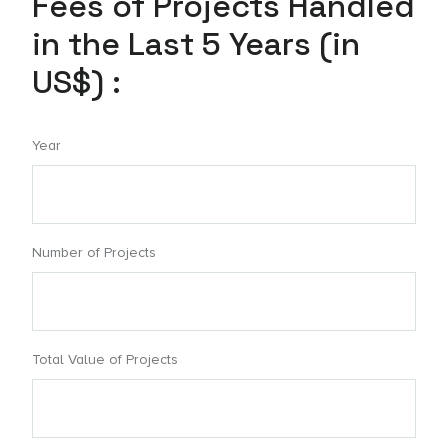
Fees of Projects Handled
in the Last 5 Years (in
US$) :
Year
Number of Projects
Total Value of Projects