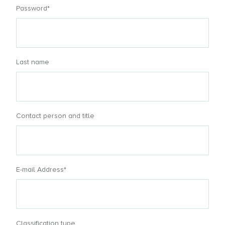
Password*
Last name
Contact person and title
E-mail Address*
Classification type