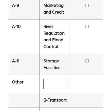
A-9
Marketing
and Credit
A-10
River
Regulation
and Flood
Control
A-11
Storage
Facilities
Other
B-Transport