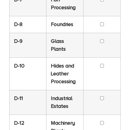
Processing
D-8
Foundries
D-9
Glass
Plants
D-10
Hides and
Leather
Processing
D-11
Industrial
Estates
D-12
Machinery