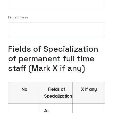
Project Fees
Fields of Specialization
of permanent full time
staff (Mark X if any)
No
Fields of
X if any
Specialization
A-