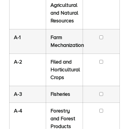
Agricultural
and Natural
Resources
A-1
Farm
Mechanization
A-2
Filed and
Horticultural
Crops
A-3
Fisheries
A-4
Forestry
and Forest
Products