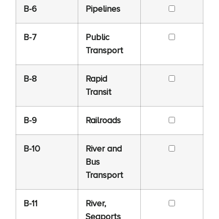
B-6
Pipelines
B-7
Public
Transport
B-8
Rapid
Transit
B-9
Railroads
B-10
River and
Bus
Transport
B-11
River,
Seaports