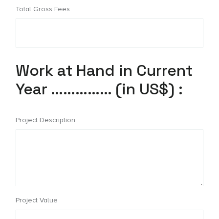
Total Gross Fees
Work at Hand in Current
Year …………… (in US$) :
Project Description
Project Value