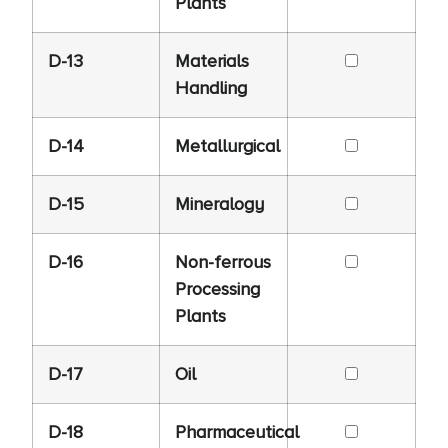
Plants
D-13
Materials
Handling
D-14
Metallurgical
D-15
Mineralogy
D-16
Non-ferrous
Processing
Plants
D-17
Oil
D-18
Pharmaceutical