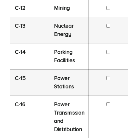
C-12
Mining
C-13
Nuclear
Energy
C-14
Parking
Facilities
C-15
Power
Stations
C-16
Power
Transmission
and
Distribution