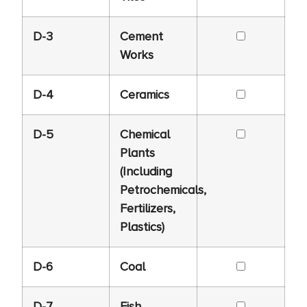
D-3
Cement
Works
D-4
Ceramics
D-5
Chemical
Plants
(Including
Petrochemicals,
Fertilizers,
Plastics)
D-6
Coal
D-7
Fish