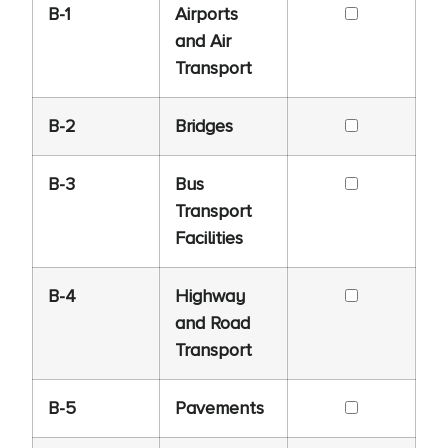
B-1
Airports
and Air
Transport
B-2
Bridges
B-3
Bus
Transport
Facilities
B-4
Highway
and Road
Transport
B-5
Pavements