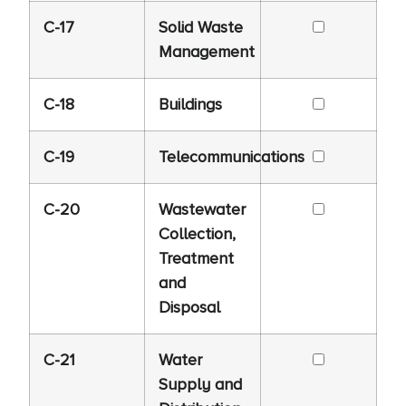
C-17
Solid Waste
Management
C-18
Buildings
C-19
Telecommunications
C-20
Wastewater
Collection,
Treatment
and
Disposal
C-21
Water
Supply and