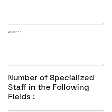
Address
Number of Specialized
Staff in the Following
Fields :