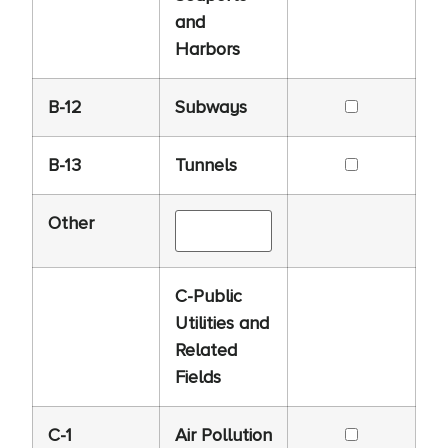
and
Harbors
B-12
Subways
B-13
Tunnels
Other
C-Public
Utilities and
Related
Fields
C-1
Air Pollution