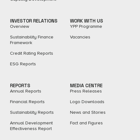
INVESTOR RELATIONS
WORK WITH US
Overview
YPP Programme
Sustainability Finance
Vacancies
Framework
Credit Rating Reports
ESG Reports
REPORTS
MEDIA CENTRE
Annual Reports
Press Releases
Financial Reports
Logo Downloads
Sustainability Reports
News and Stories
Annual Development
Fact and Figures​
Effectiveness Report