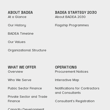
ABOUT BADEA
BADEA STARTEGY 2030
At a Glance
About BADEA 2030
Our History
Flagship Programmes
BADEA Timeline
Our Values
Organizational Structure
WHAT WE OFFER
OPERATIONS
Overview
Procurement Notices
Who We Serve
Interactive Map
Public Sector Finance
Notifications for Contractors
and Consultants
Private Sector and Trade
Finance
Consultant's Registration
Capacity Development