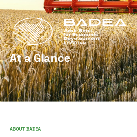
At a Glance
ABOUT BADEA