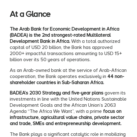
At a Glance
The Arab Bank for Economic Development in Africa
(BADEA) is the 2nd strongest-rated Multilateral
Development Bank in Africa.
With a total authorized
capital of USD 20 billion, the Bank has approved
2000+ impactful transactions amounting to USD 15+
billion over its 50 years of operations.
As an Arab-owned bank at the service of Arab-African
cooperation, the Bank operates exclusively in
44 non-
shareholder countries in Sub-Saharan Africa.
BADEA’s 2030 Strategy and five-year plans
govern its
investments in line with the United Nations Sustainable
Development Goals and the African Union’s 2063
Agenda “The Africa We Want”, with a prime
focus on
infrastructure, agricultural value chains, private sector
and trade, SMEs and entrepreneurship development.
The Bank plays a significant catalytic role in mobilizing