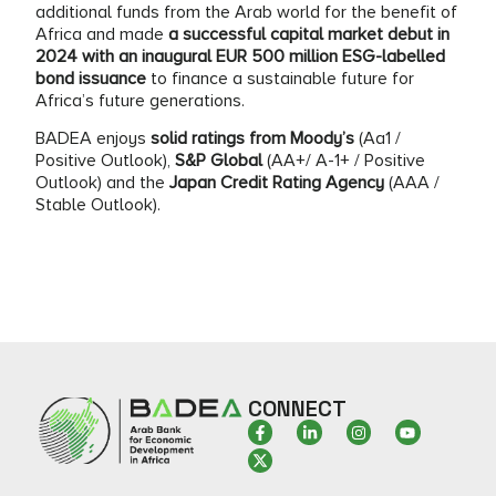
additional funds from the Arab world for the benefit of
Africa and made
a successful capital market debut in
2024 with an inaugural EUR 500 million ESG-labelled
bond issuance
to finance a sustainable future for
Africa’s future generations.
BADEA enjoys
solid ratings from Moody’s
(Aa1 /
Positive Outlook),
S&P Global
(AA+/ A-1+ / Positive
Outlook) and the
Japan Credit Rating Agency
(AAA /
Stable Outlook).
CONNECT