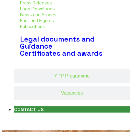
Press Releases
Logo Downloads
News and Stories
Fact and Figures
Publications
Legal documents and
Guidance
Certificates and awards
YPP Programme
Vacancies
CONTACT US