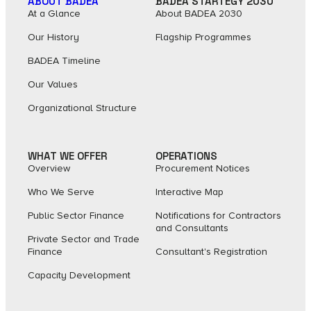
ABOUT BADEA
BADEA STARTEGY 2030
At a Glance
About BADEA 2030
Our History
Flagship Programmes
BADEA Timeline
Our Values
Organizational Structure
WHAT WE OFFER
OPERATIONS
Overview
Procurement Notices
Who We Serve
Interactive Map
Public Sector Finance
Notifications for Contractors
and Consultants
Private Sector and Trade
Finance
Consultant's Registration
Capacity Development