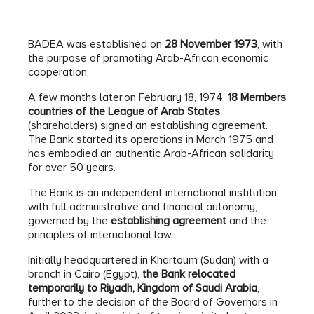
BADEA was established on
28 November 1973
, with
the purpose of promoting Arab-African economic
cooperation.
A few months later,on February 18, 1974,
18 Members
countries of the League of Arab States
(shareholders) signed an establishing agreement.
The Bank started its operations in March 1975 and
has embodied an authentic Arab-African solidarity
for over 50 years.
The Bank is an independent international institution
with full administrative and financial autonomy,
governed by the
establishing agreement
and the
principles of international law.
Initially headquartered in Khartoum (Sudan) with a
branch in Cairo (Egypt),
the Bank relocated
temporarily to Riyadh, Kingdom of Saudi Arabia
,
further to the decision of the Board of Governors in