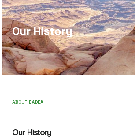
Our History
ABOUT BADEA
Our History