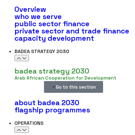
Overview
who we serve
public sector finance
private sector and trade finance
capacity development
BADEA STRATEGY 2030
badea strategy 2030
Arab African Cooperation for Development
Go to this section
about badea 2030
flagship programmes
OPERATIONS