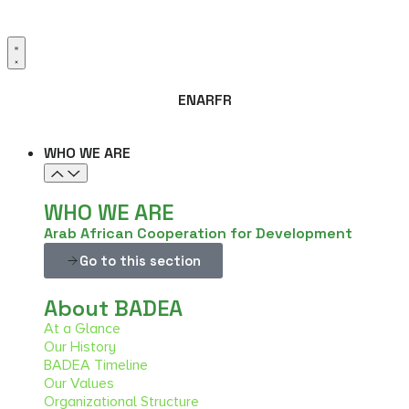
EN
AR
FR
WHO WE ARE
WHO WE ARE
Arab African Cooperation for Development
Go to this section
About BADEA
At a Glance
Our History
BADEA Timeline
Our Values
Organizational Structure