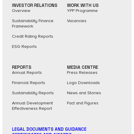
INVESTOR RELATIONS
WORK WITH US
Overview
YPP Programme
Sustainability Finance
Vacancies
Framework
Credit Rating Reports
ESG Reports
REPORTS
MEDIA CENTRE
Annual Reports
Press Releases
Financial Reports
Logo Downloads
Sustainability Reports
News and Stories
Annual Development
Fact and Figures​
Effectiveness Report
LEGAL DOCUMENTS AND GUIDANCE