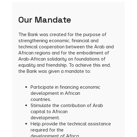
Our Mandate
The Bank was created for the purpose of
strengthening economic, financial and
technical cooperation between the Arab and
African regions and for the embodiment of
Arab-African solidarity on foundations of
equality and friendship. To achieve this end,
the Bank was given a mandate to:
Participate in financing economic
development in African
countries.
Stimulate the contribution of Arab
capital to African
development.
Help provide the technical assistance
required for the
development of Africa.