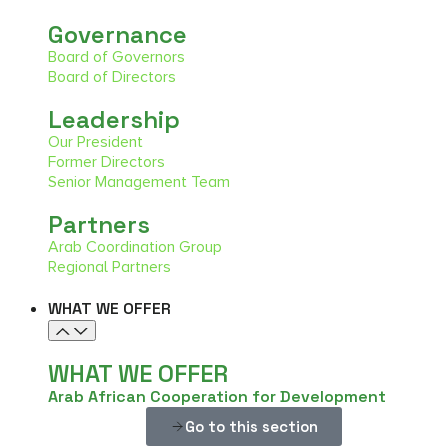
Governance
Board of Governors
Board of Directors
Leadership
Our President
Former Directors
Senior Management Team
Partners
Arab Coordination Group
Regional Partners
WHAT WE OFFER
WHAT WE OFFER
Arab African Cooperation for Development
Go to this section