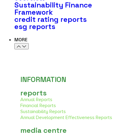
Sustainability Finance
Framework
credit rating reports
esg reports
MORE
WORK WITH US
INFORMATION
reports
Annual Reports
Financial Reports
Sustainability Reports
Annual Development Effectiveness Reports
media centre