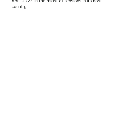
April 2023, in the midst of tensions in its host
country.