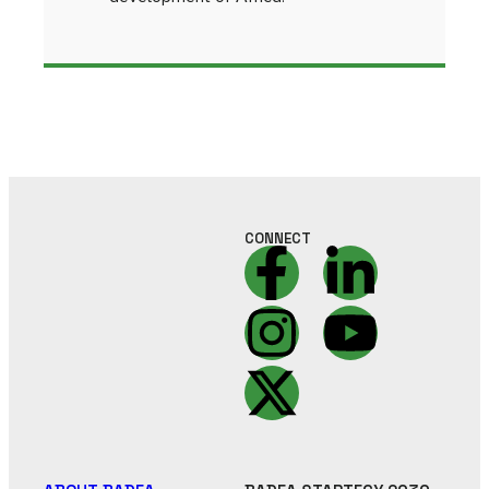
CONNECT