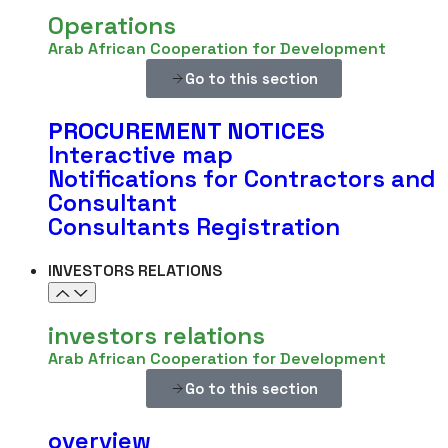
Operations
Arab African Cooperation for Development
Go to this section
PROCUREMENT
NOTICES
Interactive map
Notifications for Contractors and
Consultant
Consultants Registration
INVESTORS RELATIONS
investors relations
Arab African Cooperation for Development
Go to this section
overview