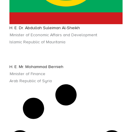
H. E. Dr. Abdullah Suleiman Al-Sheikh
Minister of Economic Affairs and Development
Islamic Republic of Mauritania
H. E. Mr. Mohammad Bernieh
Minister of Finance
Arab Republic of Syria