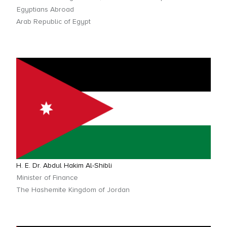
Egyptians Abroad
Arab Republic of Egypt
H. E. Dr. Abdul Hakim Al-Shibli
Minister of Finance
The Hashemite Kingdom of Jordan