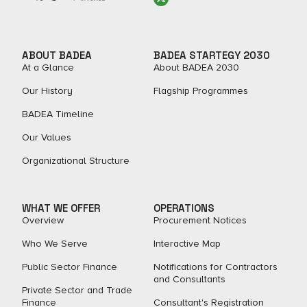
ABOUT BADEA
BADEA STARTEGY 2030
At a Glance
About BADEA 2030
Our History
Flagship Programmes
BADEA Timeline
Our Values
Organizational Structure
WHAT WE OFFER
OPERATIONS
Overview
Procurement Notices
Who We Serve
Interactive Map
Public Sector Finance
Notifications for Contractors
and Consultants
Private Sector and Trade
Finance
Consultant's Registration