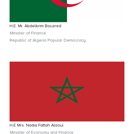
H.E. Mr. Abdelkrim Bouzred
Minister of Finance
Republic of Algeria Popular Democracy
H.E Mrs. Nadia Fattah Alaoui
Minister of Economy and Finance