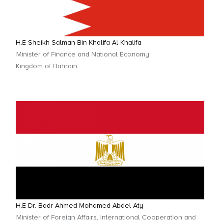
H.E Sheikh Salman Bin Khalifa Al-Khalifa
Minister of Finance and National Economy
Kingdom of Bahrain
H.E Dr. Badr Ahmed Mohamed Abdel-Aty
Minister of Foreign Affairs, International Cooperation and