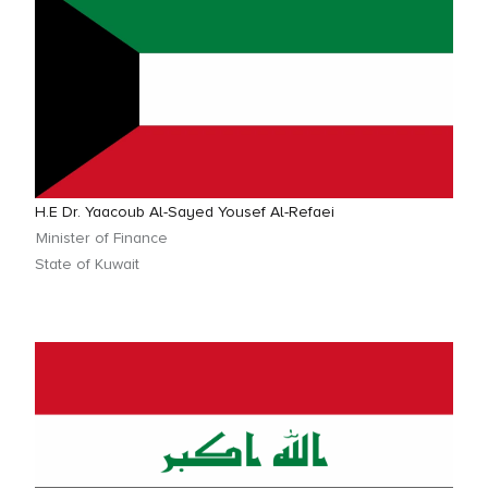
H.E Dr. Yaacoub Al-Sayed Yousef Al-Refaei
Minister of Finance
State of Kuwait