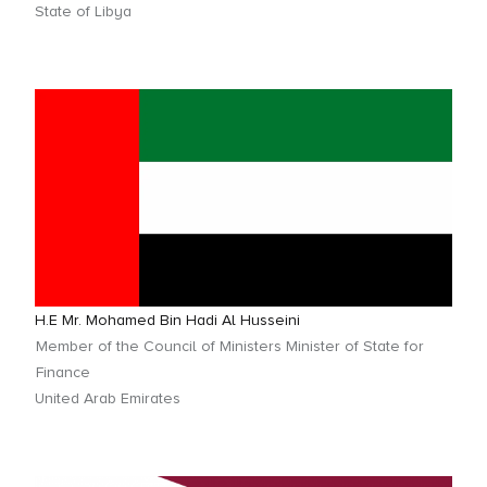
State of Libya
H.E Mr. Mohamed Bin Hadi Al Husseini
Member of the Council of Ministers Minister of State for
Finance
United Arab Emirates