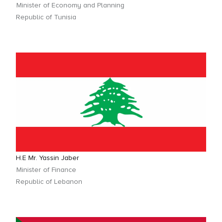
Minister of Economy and Planning
Republic of Tunisia
H.E Mr. Yassin Jaber
Minister of Finance
Republic of Lebanon