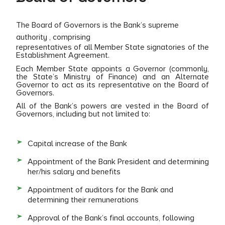
The Board of Governors is the Bank’s supreme
authority , comprising
representatives of all Member State signatories of the
Establishment Agreement.
Each Member State appoints a Governor (commonly,
the State’s Ministry of Finance) and an Alternate
Governor to act as its representative on the Board of
Governors.
All of the Bank’s powers are vested in the Board of
Governors, including but not limited to:
Capital increase of the Bank
Appointment of the Bank President and determining
her/his salary and benefits
Appointment of auditors for the Bank and
determining their remunerations
Approval of the Bank’s final accounts, following