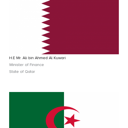
H.E Mr. Ali bin Ahmed Al Kuwari
Minister of Finance
State of Qatar