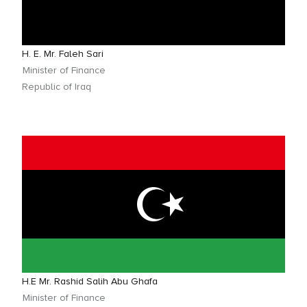
H. E. Mr. Faleh Sari
Minister of Finance
Republic of Iraq
H.E Mr. Rashid Salih Abu Ghafa
Minister of Finance