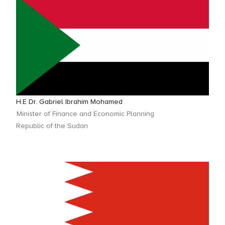
H.E Dr. Gabriel Ibrahim Mohamed
Minister of Finance and Economic Planning
Republic of the Sudan