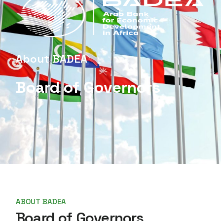
About BADEA
Board of Governors
ABOUT BADEA
Board of Governors