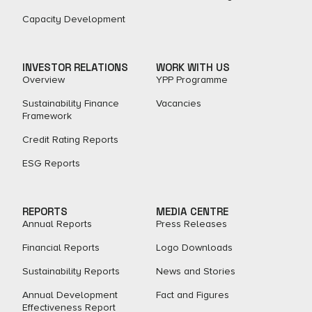
Capacity Development
INVESTOR RELATIONS
WORK WITH US
Overview
YPP Programme
Sustainability Finance
Vacancies
Framework
Credit Rating Reports
ESG Reports
REPORTS
MEDIA CENTRE
Annual Reports
Press Releases
Financial Reports
Logo Downloads
Sustainability Reports
News and Stories
Annual Development
Fact and Figures​
Effectiveness Report