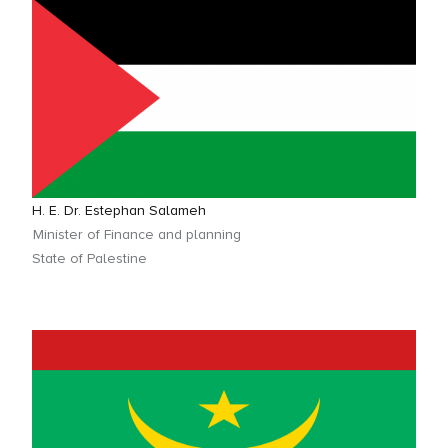
H. E. Dr. Estephan Salameh
Minister of Finance and planning
State of Palestine