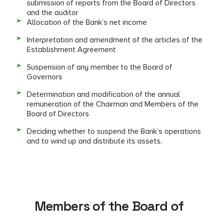
submission of reports from the Board of Directors
and the auditor
Allocation of the Bank’s net income
Interpretation and amendment of the articles of the
Establishment Agreement
Suspension of any member to the Board of
Governors
Determination and modification of the annual
remuneration of the Chairman and Members of the
Board of Directors
Deciding whether to suspend the Bank’s operations
and to wind up and distribute its assets.
Members of the Board of