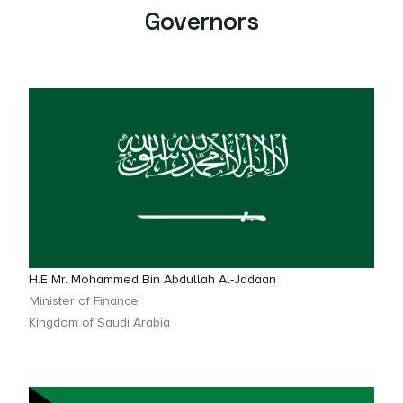
Governors
H.E Mr. Mohammed Bin Abdullah Al-Jadaan
Minister of Finance
Kingdom of Saudi Arabia