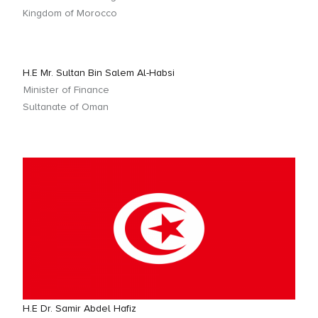
Kingdom of Morocco
H.E Mr. Sultan Bin Salem Al-Habsi
Minister of Finance
Sultanate of Oman
H.E Dr. Samir Abdel Hafiz