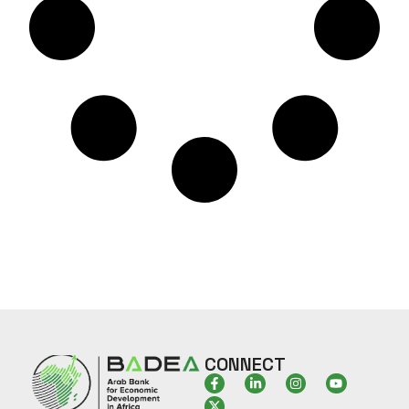
CONNECT