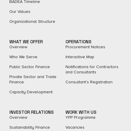
BADEA Timeline
Our Values
Organizational Structure
WHAT WE OFFER
OPERATIONS
Overview
Procurement Notices
Who We Serve
Interactive Map
Public Sector Finance
Notifications for Contractors
and Consultants
Private Sector and Trade
Finance
Consultant's Registration
Capacity Development
INVESTOR RELATIONS
WORK WITH US
Overview
YPP Programme
Sustainability Finance
Vacancies