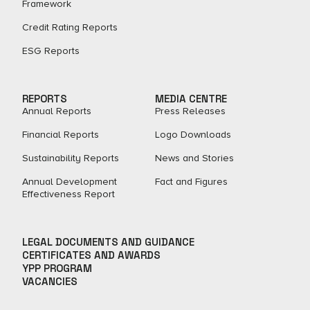
Framework
Credit Rating Reports
ESG Reports
REPORTS
MEDIA CENTRE
Annual Reports
Press Releases
Financial Reports
Logo Downloads
Sustainability Reports
News and Stories
Annual Development
Fact and Figures​
Effectiveness Report
LEGAL DOCUMENTS AND GUIDANCE
CERTIFICATES AND AWARDS
YPP PROGRAM
VACANCIES