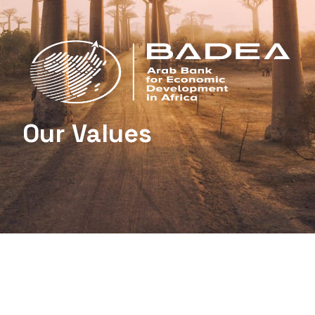
Our Values