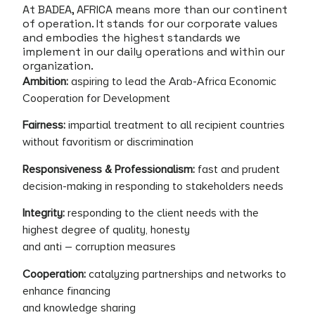
At BADEA, AFRICA means more than our continent
of operation. It stands for our corporate values
and embodies the highest standards we
implement in our daily operations and within our
organization.
Ambition:
aspiring to lead the Arab-Africa Economic
Cooperation for Development
Fairness:
impartial treatment to all recipient countries
without favoritism or discrimination
Responsiveness & Professionalism:
fast and prudent
decision-making in responding to stakeholders needs
Integrity:
responding to the client needs with the
highest degree of quality, honesty
and anti – corruption measures
Cooperation:
catalyzing partnerships and networks to
enhance financing
and knowledge sharing