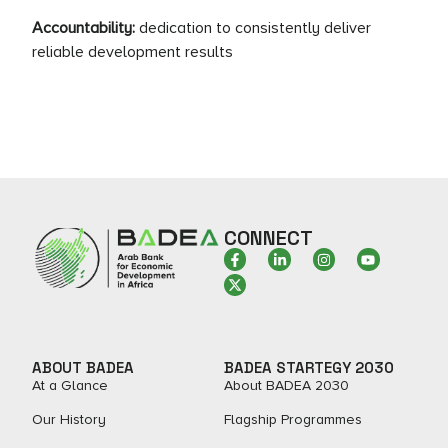
Accountability:
dedication to consistently deliver
reliable development results
CONNECT
ABOUT BADEA
BADEA STARTEGY 2030
At a Glance
About BADEA 2030
Our History
Flagship Programmes