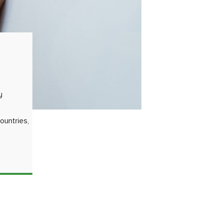
y
ountries,