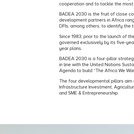
cooperation and to tackle the most
BADEA 2030 is the fruit of close c
development partners in Africa ran
DFIs, among others, to identify the t
Since 1983, prior to the launch of 
governed exclusively by its five-ye
year plans.
BADEA 2030 is a four-pillar strategy
in line with the United Nations Su
Agenda to build “The Africa We Wa
The four developmental pillars aim a
Infrastructure Investment, Agricult
and SME & Entrepreneurship.