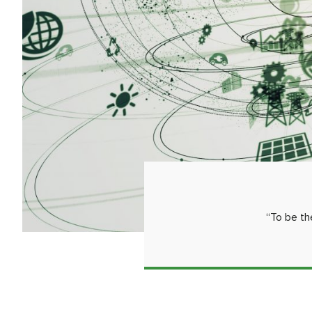
“To be th