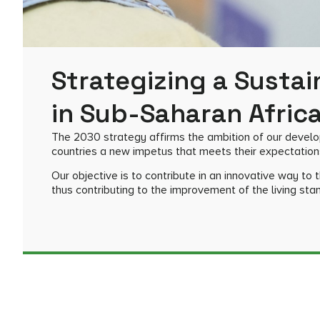
Strategizing a Sustai
in Sub-Saharan Afric
The 2030 strategy affirms the ambition of our developm
countries a new impetus that meets their expectation
Our objective is to contribute in an innovative way to
thus contributing to the improvement of the living sta