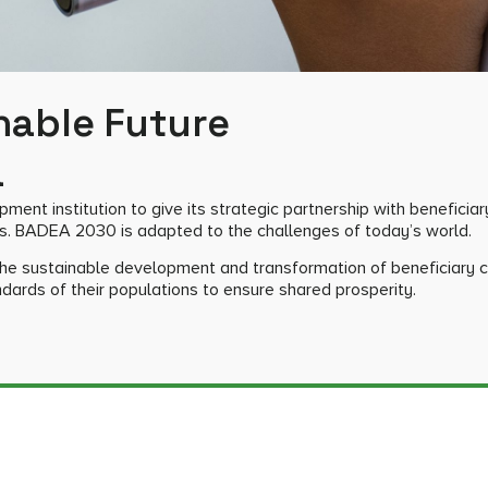
nable Future
a
ent institution to give its strategic partnership with beneficiar
s. BADEA 2030 is adapted to the challenges of today’s world.
 the sustainable development and transformation of beneficiary c
ndards of their populations to ensure shared prosperity.