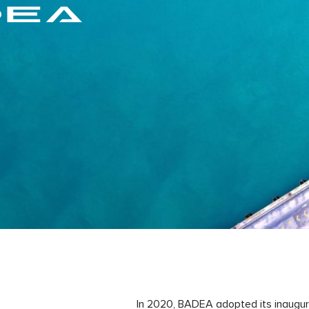
In 2020, BADEA adopted its inaugur