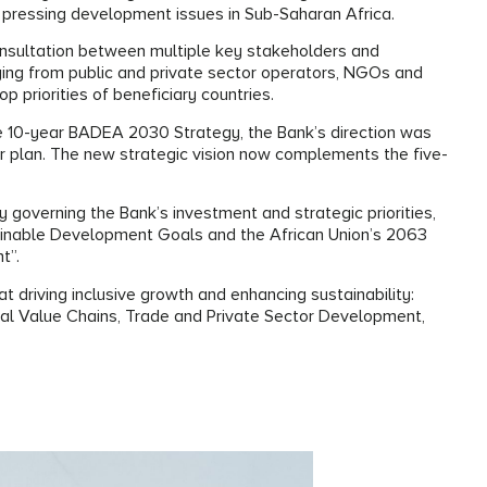
 pressing development issues in Sub-Saharan Africa.
onsultation between multiple key stakeholders and
ging from public and private sector operators, NGOs and
op priorities of beneficiary countries.
the 10-year BADEA 2030 Strategy, the Bank’s direction was
ar plan. The new strategic vision now complements the five-
 governing the Bank’s investment and strategic priorities,
stainable Development Goals and the African Union’s 2063
nt”.
t driving inclusive growth and enhancing sustainability:
ural Value Chains, Trade and Private Sector Development,