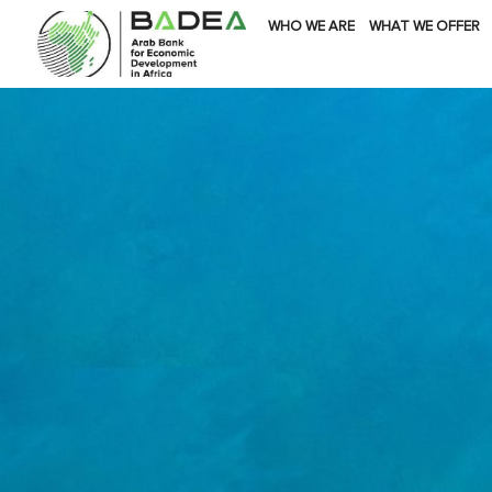
WHO WE ARE
WHAT WE OFFER