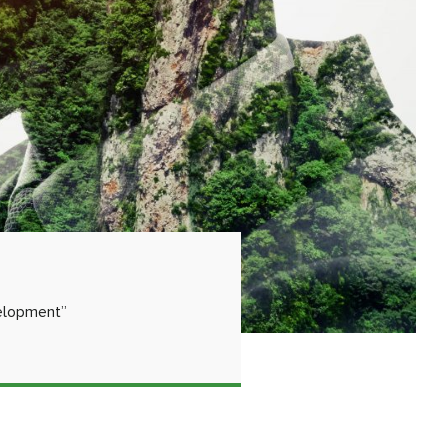
velopment”