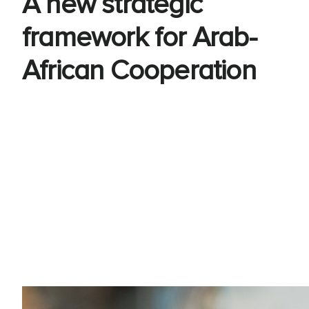
A new strategic
framework for Arab-
African Cooperation