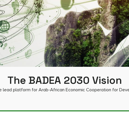
The BADEA 2030 Vision
e lead platform for Arab-African Economic Cooperation for De