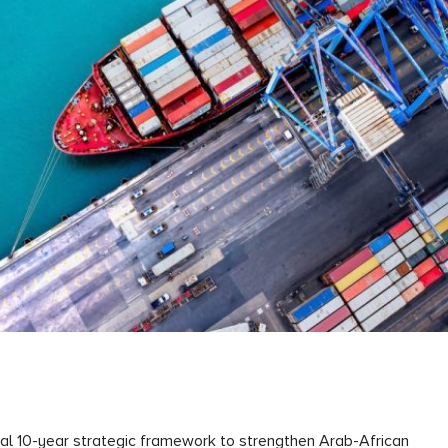
al 10-year strategic framework to strengthen Arab-African