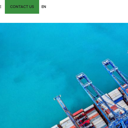
E
CONTACT US
EN