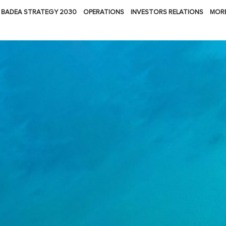
BADEA STRATEGY 2030
OPERATIONS
INVESTORS RELATIONS
MOR