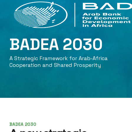
BADEA 2030
A Strategic Framework for Arab-Africa
Cooperation and Shared Prosperity
BADEA 2030